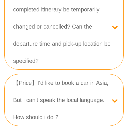
completed itinerary be temporarily
changed or cancelled? Can the
departure time and pick-up location be
specified?
【Price】I'd like to book a car in Asia,
But i can't speak the local language.
How should i do ?