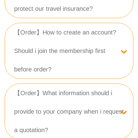
protect our travel insurance?
【Order】How to create an account?
Should i join the membership first
before order?
【Order】What information should i
provide to your company when i request
a quotation?