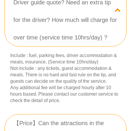
Driver guide quote? Need an extra tip
for the driver? How much will charge for
over time (service time 10hrs/day) ?
Include : fuel, parking fees, driver accommodation &
meals, insurance. (Service time 10hrs/day)
Not include : any tickets, guest accommodation &
meals. There is no hard and fast rule on the tip, and
guests can decide on the quality of the service.
Any additional fee will be charged hourly after 10
hours based. Please contact our customer service to
check the detail of price.
【Price】Can the attractions in the