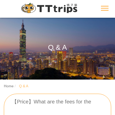
Toggl
navig
Q & A
Home
Q & A
【Price】What are the fees for the