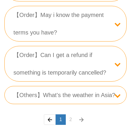
【Order】May i know the payment
terms you have?
【Order】Can I get a refund if
something is temporarily cancelled?
【Others】What's the weather in Asia?
1
2