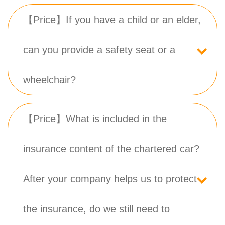
【Price】If you have a child or an elder,
can you provide a safety seat or a
wheelchair?
【Price】What is included in the
insurance content of the chartered car?
After your company helps us to protect
the insurance, do we still need to