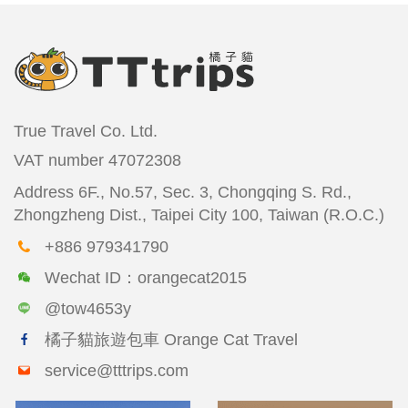
True Travel Co. Ltd.
VAT number
47072308
Address
6F., No.57, Sec. 3, Chongqing S. Rd.,
Zhongzheng Dist., Taipei City 100, Taiwan (R.O.C.)
+886 979341790
Wechat ID：orangecat2015
@tow4653y
橘子貓旅遊包車 Orange Cat Travel
service@tttrips.com