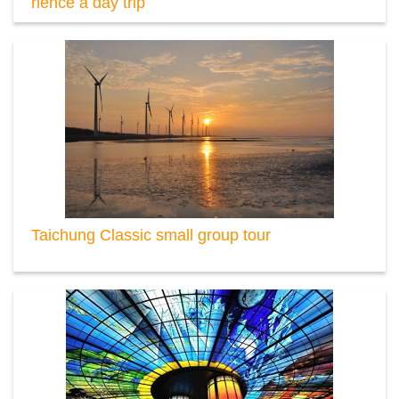
rience a day trip
Taichung Classic small group tour