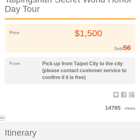
Day Tour
$1,500
Price
56
Sold
From
Pick-up from Taipei City to the city
(please contact customer service to
confirm if it is free)
14785
views

Itinerary