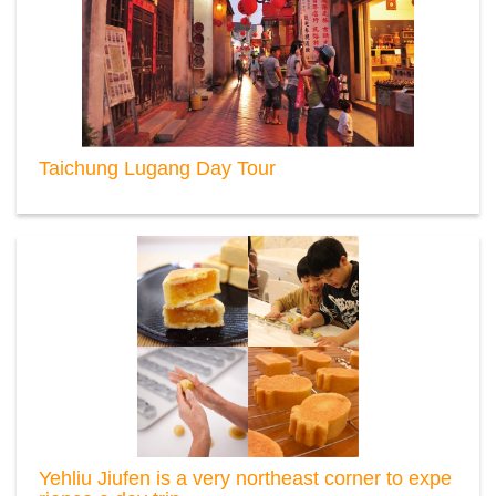
Taichung Lugang Day Tour
Yehliu Jiufen is a very northeast corner to expe