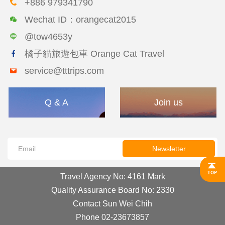
+886 979341790
Wechat ID：orangecat2015
@tow4653y
橘子貓旅遊包車 Orange Cat Travel
service@tttrips.com
Q & A
Join us
Newsletter
Travel Agency No: 4161 Mark
Quality Assurance Board No: 2330
Contact Sun Wei Chih
Phone 02-23673857