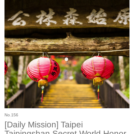
No.156
[Daily Mission] Taipei
Taipingshan Secret World Honor