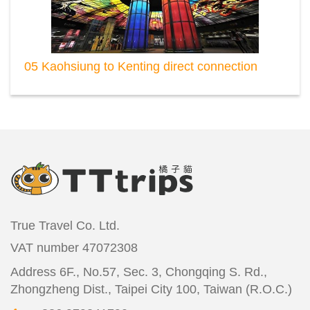
05 Kaohsiung to Kenting direct connection
True Travel Co. Ltd.
VAT number
47072308
Address
6F., No.57, Sec. 3, Chongqing S. Rd.,
Zhongzheng Dist., Taipei City 100, Taiwan (R.O.C.)