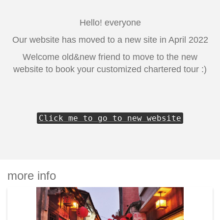
Hello! everyone
Our website has moved to a new site in April 2022
Welcome old&new friend to move to the new
website to book your customized chartered tour :)
Click me to go to new website
more info