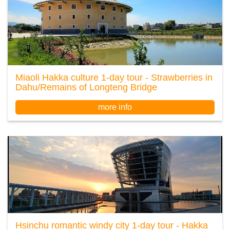
Miaoli Hakka culture 1-day tour - Strawberries in
Dahu/Remains of Longteng Bridge
more info
Hsinchu romantic windy city 1-day tour - Hakka