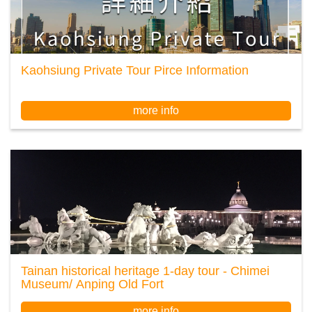
Kaohsiung Private Tour Pirce Information
more info
Tainan historical heritage 1-day tour - Chimei
Museum/ Anping Old Fort
more info