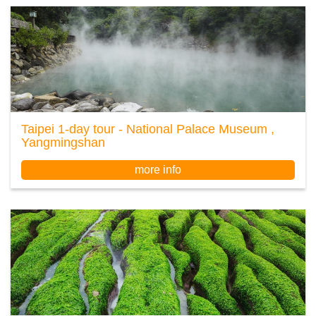
Taipei 1-day tour - National Palace Museum ,
Yangmingshan
more info