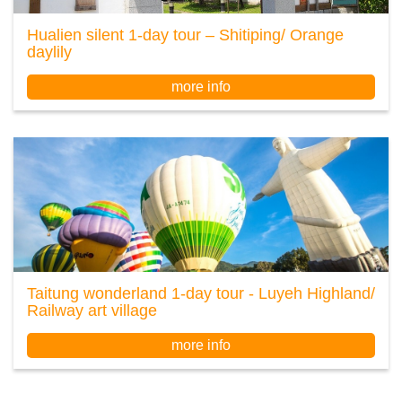
Hualien silent 1-day tour – Shitiping/ Orange
daylily
more info
Taitung wonderland 1-day tour - Luyeh Highland/
Railway art village
more info