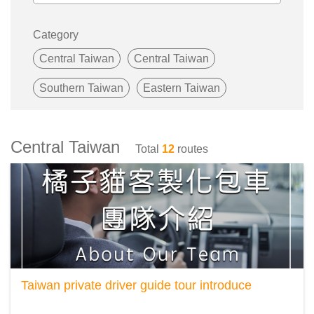
Category
Central Taiwan
Central Taiwan
Southern Taiwan
Eastern Taiwan
Central Taiwan
Total
12
routes
Taiwan private driver guide tour introduce