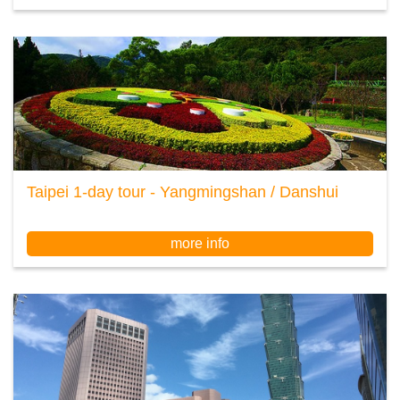
Taipei 1-day tour - Yangmingshan / Danshui
more info