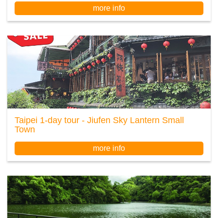
more info
Taipei 1-day tour - Jiufen Sky Lantern Small
Town
more info