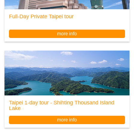
Full-Day Private Taipei tour
more info
Taipei 1-day tour - Shihting Thousand Island
Lake
more info