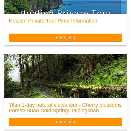
Hualien Private Tour Pirce Information
more info
Yilan 1-day natural views tour - Cherry blossoms
Forest/ Suao Cold Spring/ Taipingshan
more info