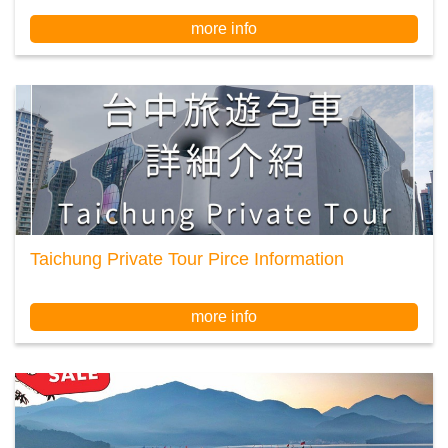
more info
Taichung Private Tour Pirce Information
more info