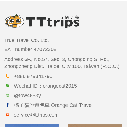
True Travel Co. Ltd.
VAT number
47072308
Address
6F., No.57, Sec. 3, Chongqing S. Rd.,
Zhongzheng Dist., Taipei City 100, Taiwan (R.O.C.)
+886 979341790
Wechat ID：orangecat2015
@tow4653y
橘子貓旅遊包車 Orange Cat Travel
service@tttrips.com