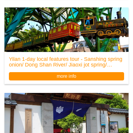
Yilan 1-day local features tour - Sanshing spring
onion/ Dong Shan River/ Jiaoxi jot spring/
Luodong night market
more info