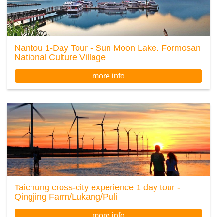
Nantou 1-Day Tour - Sun Moon Lake. Formosan
National Culture Village
more info
Taichung cross-city experience 1 day tour -
Qingjing Farm/Lukang/Puli
more info