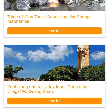
Tainan 1-Day Tour - Guanziling Hot Springs.
Xiaonanhai
more info
Kaohsiung natural 1-day tour - Dona tribal
village/ Fo Guang Shan
more info