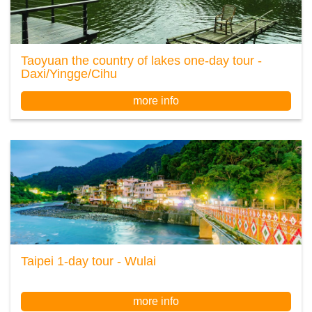
Taoyuan the country of lakes one-day tour -
Daxi/Yingge/Cihu
more info
Taipei 1-day tour - Wulai
more info