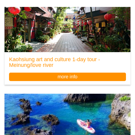
Kaohsiung art and culture 1-day tour -
Meinung/love river
more info