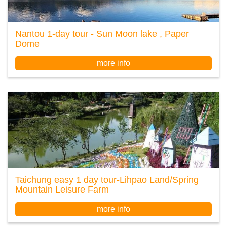
Nantou 1-day tour - Sun Moon lake , Paper
Dome
more info
Taichung easy 1 day tour-Lihpao Land/Spring
Mountain Leisure Farm
more info