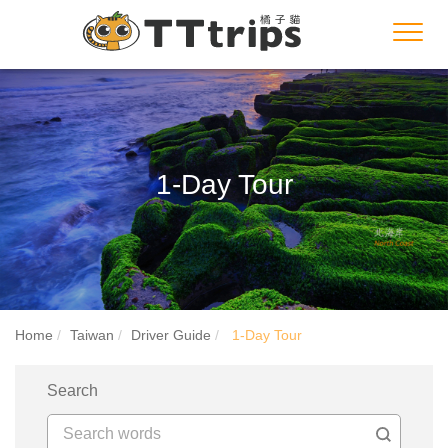
Toggl
navig
1-Day Tour
Home
Taiwan
Driver Guide
1-Day Tour
Search