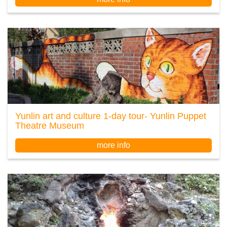
Yunlin art and culture 1-day tour- Yunlin Puppet
Theatre Museum
more info