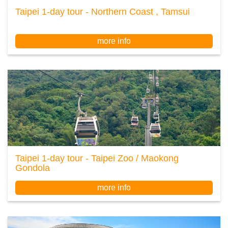
Taipei 1-day tour - Northern Coast , Tamsui
more info
Taipei 1-day tour - Taipei Zoo / Maokong
Gondola
more info