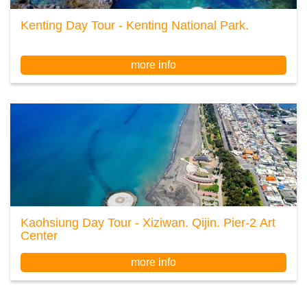
Kenting Day Tour - Kenting National Park.
more info
Kaohsiung Day Tour - Xiziwan. Qijin. Pier-2 Art
Center
more info