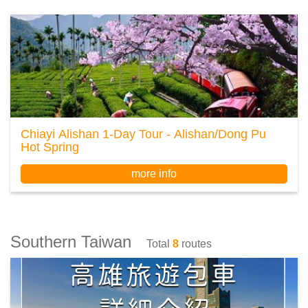
Chiayi Alishan 1-Day Tour - Alishan/Dong Pu
Hot Spring
more info
Southern Taiwan
Total
8
routes