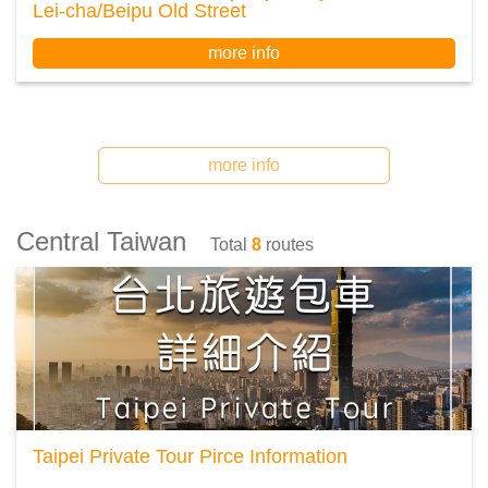
Lei-cha/Beipu Old Street
more info
more info
Central Taiwan
Total
8
routes
Taipei Private Tour Pirce Information