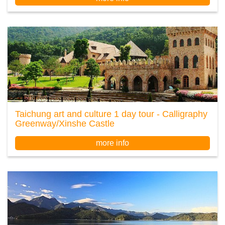
Taichung art and culture 1 day tour - Calligraphy
Greenway/Xinshe Castle
more info