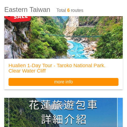
Eastern Taiwan
Total
6
routes
Hualien 1-Day Tour - Taroko National Park.
Clear Water Cliff
more info